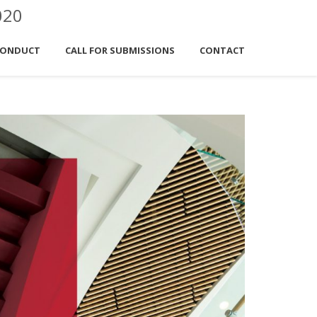
020
CONDUCT
CALL FOR SUBMISSIONS
CONTACT