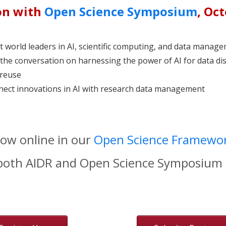
on with
Open Science Symposium
, Oc
 world leaders in AI, scientific computing, and data manag
 the conversation on harnessing the power of AI for data di
reuse
ect innovations in AI with research data management
now online in our
Open Science Framewor
 both AIDR and Open Science Symposium 