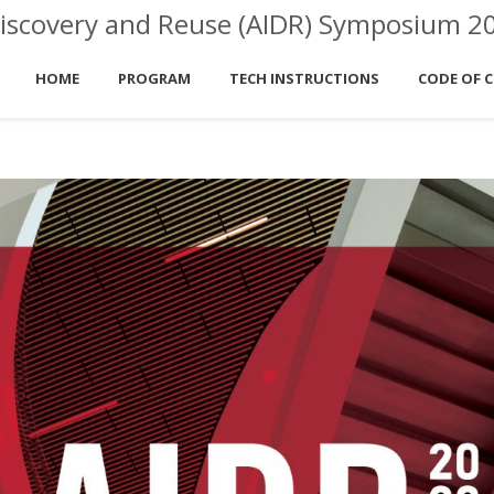
ta Discovery and Reuse (AIDR) Symposium 2
HOME
PROGRAM
TECH INSTRUCTIONS
CODE OF 