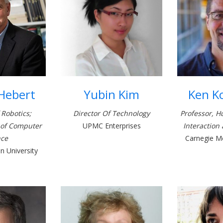
 Hebert
Yubin Kim
Ken K
 Robotics;
Director Of Technology
Professor, 
 of Computer
UPMC Enterprises
Interaction
nce
Carnegie Me
n University