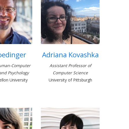
oedinger
Adriana Kovashka
Human-Computer
Assistant Professor of
 and Psychology
Computer Science
llon University
University of Pittsburgh