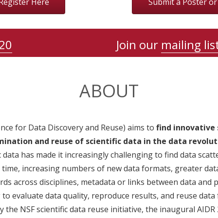
Register Here
Submit a Poster o
20
Join our
mailing lis
ABOUT
igence for Data Discovery and Reuse) aims to
find innovative 
ination and reuse of scientific data in the data revolut
c data has made it increasingly challenging to find data scat
 time, increasing numbers of new data formats, greater data
rds across disciplines, metadata or links between data and p
to evaluate data quality, reproduce results, and reuse data 
 the NSF scientific data reuse initiative, the inaugural AIDR