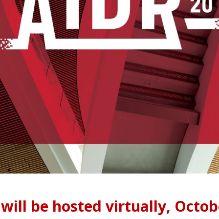
will be hosted virtually, Octob