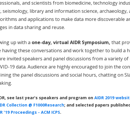
essionals, and scientists from biomedicine, technology indu
seismology, library and information science, archaeology, 
lgorithms and applications to make data more discoverable a
ges in data sharing and reuse.
owing up with a
one-day, virtual AIDR Symposium,
that pro
 having these conversations and work together to build a h
re invited speakers and panel discussions from a variety of 
ID-19 data. Audience are highly encouraged to join the con
ining the panel discussions and social hours, chatting on Sla
taking.
DR, see last year's speakers and program on
AIDR 2019 websit
DR Collection @ F1000Research
; and selected papers publishe
R '19 Proceedings - ACM ICPS
.