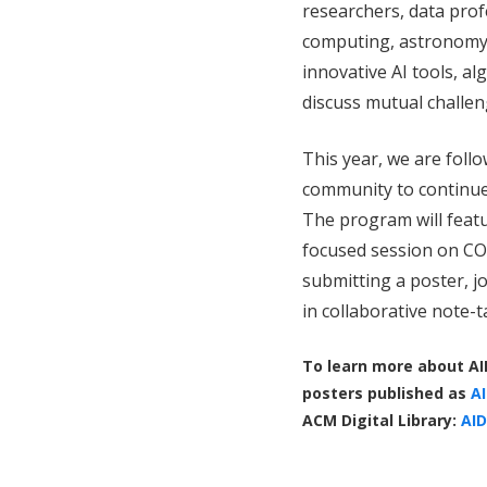
researchers, data prof
computing, astronomy, 
innovative AI tools, a
discuss mutual challen
This year, we are foll
community to continue
The program will featu
focused session on COV
submitting a poster, jo
in collaborative note-
To learn more about AI
posters published as
AI
ACM Digital Library:
AID