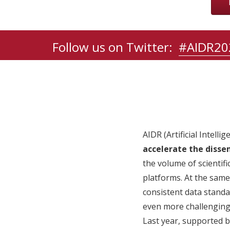
Follow us on Twitter:
#AIDR20
AIDR (Artificial Intell
accelerate the dissem
the volume of scientifi
platforms. At the same
consistent data standa
even more challenging 
Last year, supported by