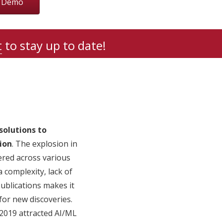
r Demo
t
to stay up to date!
solutions to
ion
. The explosion in
tered across various
 complexity, lack of
ublications makes it
for new discoveries.
 2019 attracted AI/ML