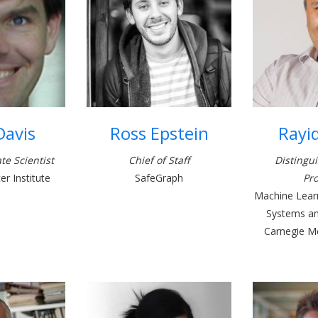
Davis
Ross Epstein
Rayi
te Scientist
Chief of Staff
Distingu
r Institute
SafeGraph
Pro
Machine Learn
Systems and
Carnegie Me