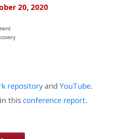
tober 20, 2020
ement
scovery
k repository
and
YouTube
.
in this
conference report
.