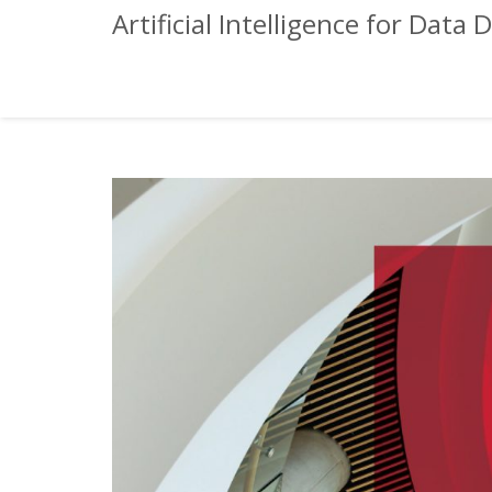
Artificial Intelligence for Da