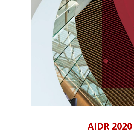
AIDR 2020 