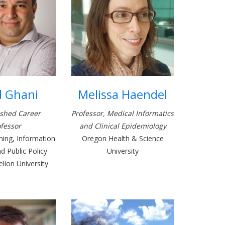
d Ghani
Melissa Haendel
ished Career
Professor, Medical Informatics
fessor
and Clinical Epidemiology
ing, Information
Oregon Health & Science
 Public Policy
University
llon University