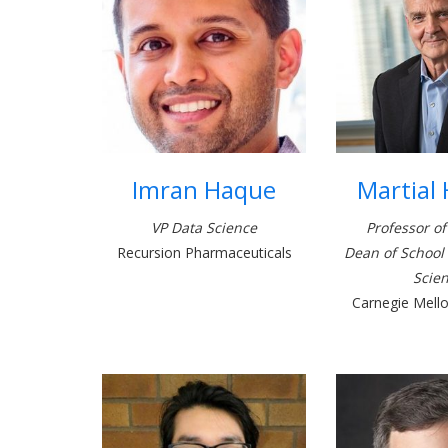
Imran Haque
Martial
VP Data Science
Professor of
Recursion Pharmaceuticals
Dean of School
Scie
Carnegie Mello