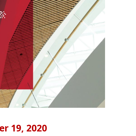
er 19, 2020