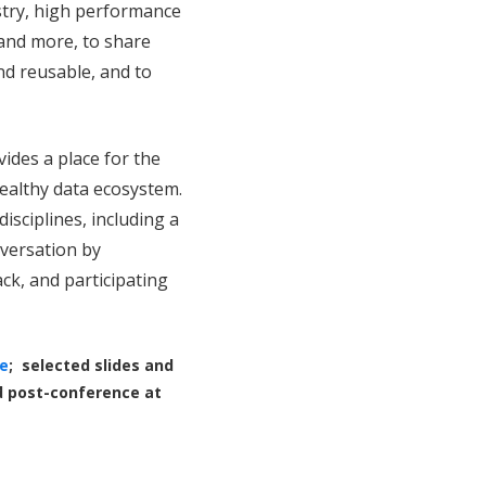
stry, high performance
and more, to share
nd reusable, and to
vides a place for the
ealthy data ecosystem.
disciplines,
including a
versation by
ck, and participating
e
; selected slides and
d post-conference at