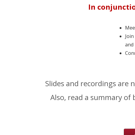
In conjuncti
Meet
Join
and 
Conn
Slides and recordings are 
Also, read a summary of