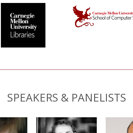
SPEAKERS & PANELISTS