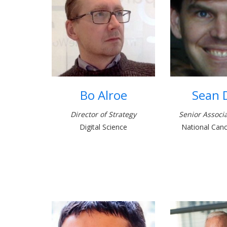
Bo Alroe
Sean 
Director of Strategy
Senior Associa
Digital Science
National Cance