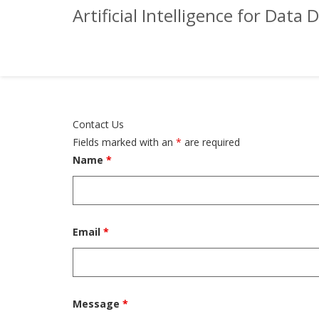
Artificial Intelligence for Da
Contact Us
Fields marked with an
*
are required
Name
*
Email
*
Message
*