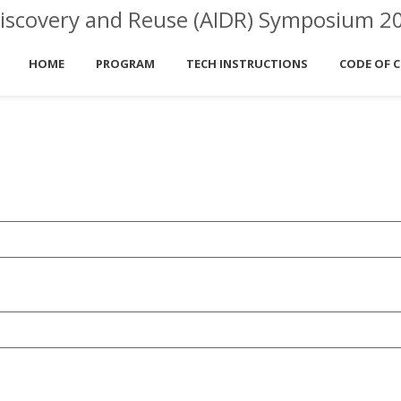
ta Discovery and Reuse (AIDR) Symposium 2
HOME
PROGRAM
TECH INSTRUCTIONS
CODE OF 