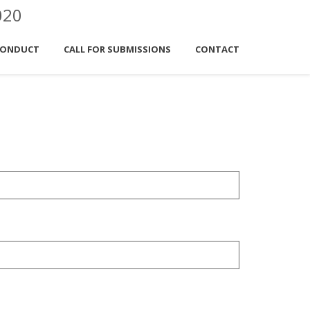
020
CONDUCT
CALL FOR SUBMISSIONS
CONTACT