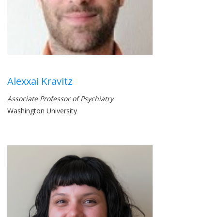
Alexxai Kravitz
Associate Professor of Psychiatry
Washington University