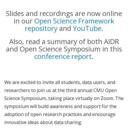
Slides and recordings are now online
in our
Open Science Framework
repository
and
YouTube
.
Also, read a summary of both AIDR
and Open Science Symposium in this
conference report
.
We are excited to invite all students, data users, and
researchers to join us at the third annual CMU Open
Science Symposium, taking place virtually on Zoom. The
symposium will build awareness and support for the
adoption of open research practices and encourage
innovative ideas about data sharing.