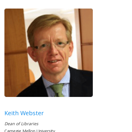
Keith Webster
Dean of Libraries
Carnegie Mellon University