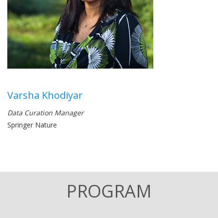
Varsha Khodiyar
Data Curation Manager
Springer Nature
PROGRAM