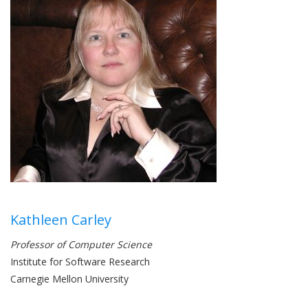
Kathleen Carley
Professor of Computer Science
Institute for Software Research
Carnegie Mellon University