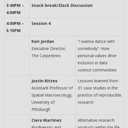
3:40PM –
Snack break/Slack Discussion
4:00PM
4:00PM –
Session 4
5:15PM
Kari Jordan
“I wanna dance with
Executive Director,
somebody”: How
The Carpentries
personal values drive
inclusion in data
science communities
Justin Kitzes
Lessons learned from
Assistant Professor of
31 case studies in the
Spatial Macroecology,
practice of reproducible
University of
research
Pittsburgh
Ciera Martinez
Alternative research
Biodiversity and
products within the life