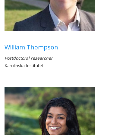
William Thompson
Postdoctoral researcher
Karolinska Institutet