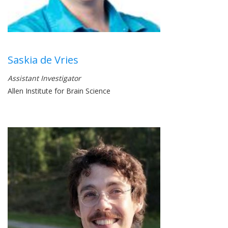
Saskia de Vries
Assistant Investigator
Allen Institute for Brain Science