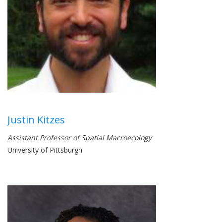
Justin Kitzes
Assistant Professor of Spatial Macroecology
University of Pittsburgh