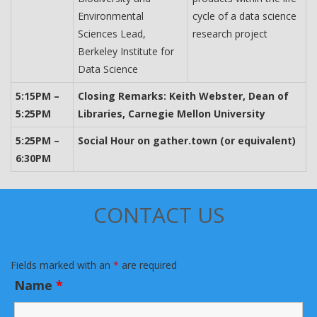
Environmental
cycle of a data science
Sciences Lead,
research project
Berkeley Institute for
Data Science
5:15PM –
Closing Remarks: Keith Webster, Dean of
5:25PM
Libraries, Carnegie Mellon University
5:25PM –
Social Hour on gather.town (or equivalent)
6:30PM
CONTACT US
Fields marked with an
*
are required
Name
*