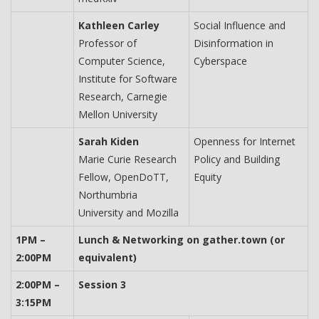
Kathleen Carley
Social Influence and
Professor of
Disinformation in
Computer Science,
Cyberspace
Institute for Software
Research, Carnegie
Mellon University
Sarah Kiden
Openness for Internet
Marie Curie Research
Policy and Building
Fellow, OpenDoTT,
Equity
Northumbria
University and Mozilla
1PM –
Lunch & Networking on gather.town (or
2:00PM
equivalent)
2:00PM –
Session 3
3:15PM