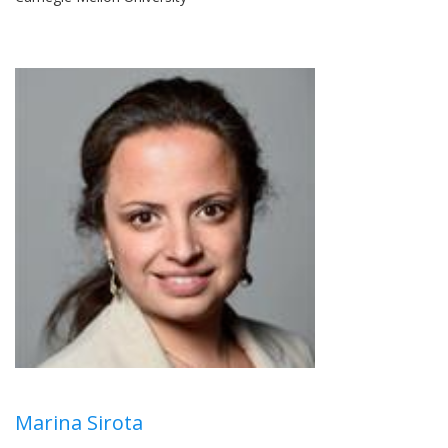
Marina Sirota