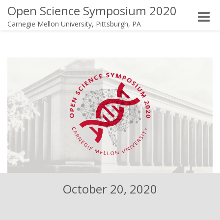
Open Science Symposium 2020
Toggle
Carnegie Mellon University, Pittsburgh, PA
naviga
October 20, 2020