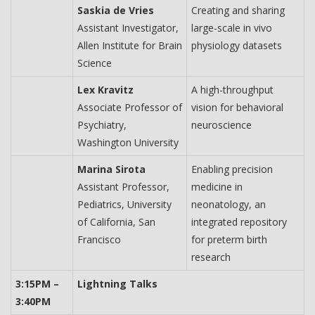
Saskia de Vries
Creating and sharing
Assistant Investigator,
large-scale in vivo
Allen Institute for Brain
physiology datasets
Science
Lex Kravitz
A high-throughput
Associate Professor of
vision for behavioral
Psychiatry,
neuroscience
Washington University
Marina Sirota
Enabling precision
Assistant Professor,
medicine in
Pediatrics, University
neonatology, an
of California, San
integrated repository
Francisco
for preterm birth
research
3:15PM –
Lightning Talks
3:40PM