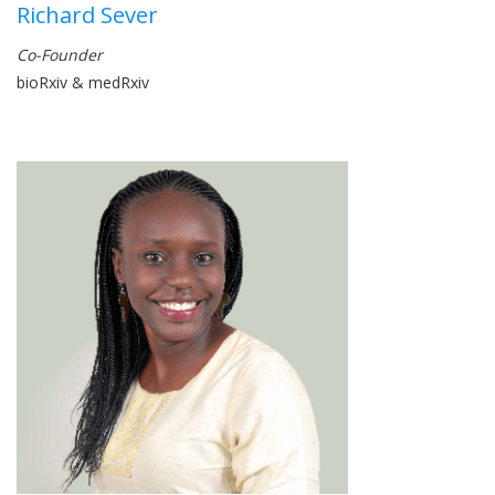
Richard Sever
Co-Founder
bioRxiv & medRxiv