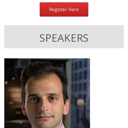
Register Here
SPEAKERS