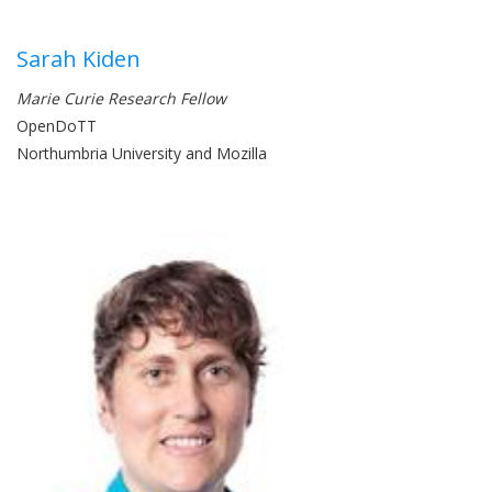
Sarah Kiden
Marie Curie Research Fellow
OpenDoTT
Northumbria University and Mozilla