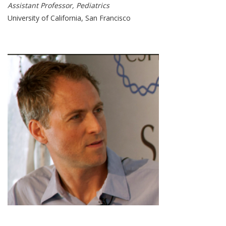
Assistant Professor, Pediatrics
University of California, San Francisco