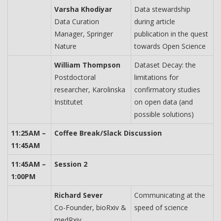
Varsha Khodiyar
Data stewardship
Data Curation
during article
Manager, Springer
publication in the quest
Nature
towards Open Science
William Thompson
Dataset Decay: the
Postdoctoral
limitations for
researcher, Karolinska
confirmatory studies
Institutet
on open data (and
possible solutions)
11:25AM –
Coffee Break/Slack Discussion
11:45AM
11:45AM –
Session 2
1:00PM
Richard Sever
Communicating at the
Co-Founder, bioRxiv &
speed of science
medRxiv