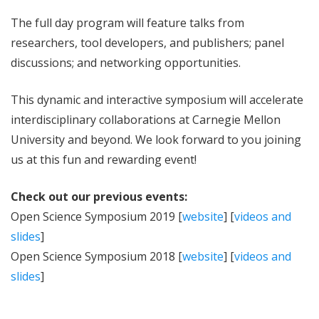
The full day program will feature talks from
researchers, tool developers, and publishers; panel
discussions; and networking opportunities.
This dynamic and interactive symposium will accelerate
interdisciplinary collaborations at Carnegie Mellon
University and beyond. We look forward to you joining
us at this fun and rewarding event!
Check out our previous events:
Open Science Symposium 2019 [
website
] [
videos and
slides
]
Open Science Symposium 2018 [
website
] [
videos and
slides
]