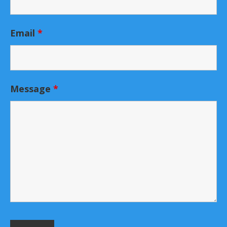
Email
*
Message
*