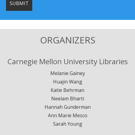
ORGANIZERS
Carnegie Mellon University Libraries
Melanie Gainey
Huajin Wang
Katie Behrman
Neelam Bharti
Hannah Gunderman
Ann Marie Mesco
Sarah Young