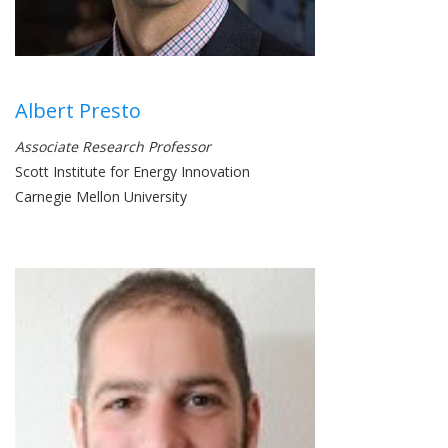
Albert Presto
Associate Research Professor
Scott Institute for Energy Innovation
Carnegie Mellon University