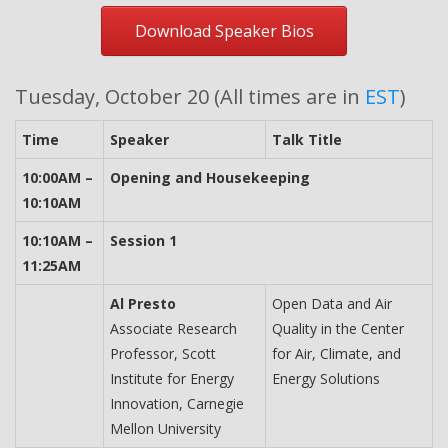
Download Speaker Bios
Tuesday, October 20 (All times are in
EST
)
Time
Speaker
Talk Title
10:00AM –
Opening and Housekeeping
10:10AM
10:10AM –
Session 1
11:25AM
Al Presto
Open Data and Air
Associate Research
Quality in the Center
Professor, Scott
for Air, Climate, and
Institute for Energy
Energy Solutions
Innovation, Carnegie
Mellon University