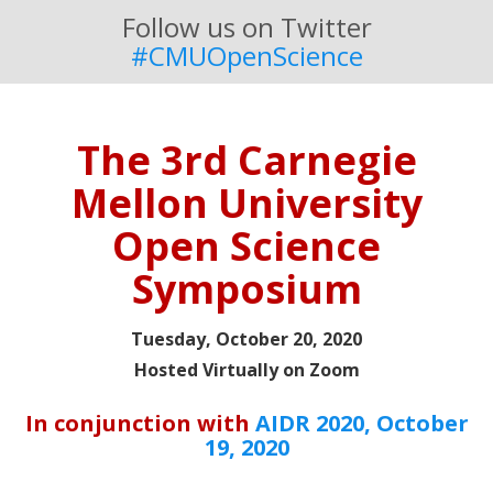
Follow us on Twitter
#CMUOpenScience
The 3rd Carnegie
Mellon University
Open Science
Symposium
Tuesday, October 20, 2020
Hosted Virtually on Zoom
In conjunction with
AIDR 2020, October
19, 2020