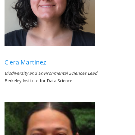
Ciera Martinez
Biodiversity and Environmental Sciences Lead
Berkeley Institute for Data Science