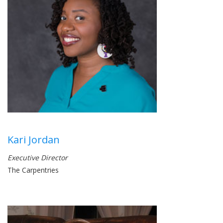
Kari Jordan
Executive Director
The Carpentries